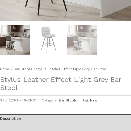
Home
/
Bar Stools
/ Stylus Leather Effect Light Grey Bar Stool
Stylus Leather Effect Light Grey Bar
Stool
SKU:
223-14-46-21-01
Category:
Bar Stools
Tag:
New
Description
Additional information