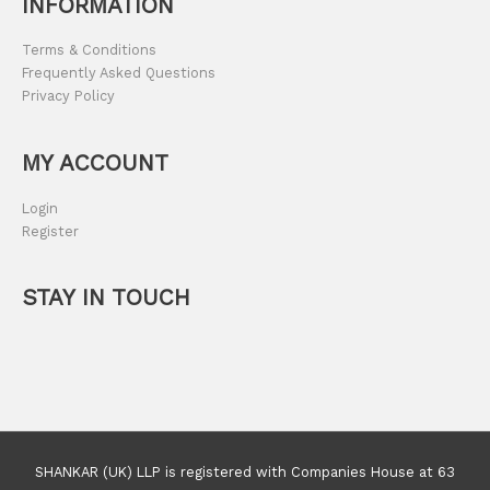
INFORMATION
Terms & Conditions
Frequently Asked Questions
Privacy Policy
MY ACCOUNT
Login
Register
STAY IN TOUCH
SHANKAR (UK) LLP is registered with Companies House at 63