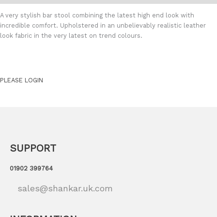
A very stylish bar stool combining the latest high end look with
incredible comfort. Upholstered in an unbelievably realistic leather
look fabric in the very latest on trend colours.
PLEASE LOGIN
SUPPORT
01902 399764
sales@shankar.uk.com