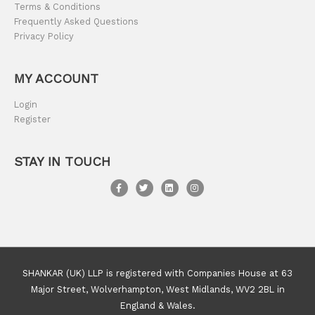
Terms & Conditions
Frequently Asked Questions
Privacy Policy
MY ACCOUNT
Login
Register
STAY IN TOUCH
SHANKAR (UK) LLP is registered with Companies House at 63
Major Street, Wolverhampton, West Midlands, WV2 2BL in
England & Wales.