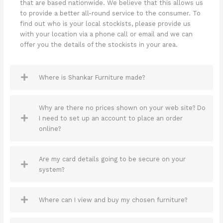
that are based nationwide. We believe that this allows us
to provide a better all-round service to the consumer. To
find out who is your local stockists, please provide us
with your location via a phone call or email and we can
offer you the details of the stockists in your area.
Where is Shankar Furniture made?
Why are there no prices shown on your web site? Do
I need to set up an account to place an order
online?
Are my card details going to be secure on your
system?
Where can I view and buy my chosen furniture?