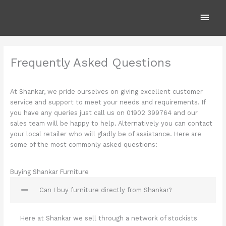
Skip
Main
to
content
Men
Frequently Asked Questions
At Shankar, we pride ourselves on giving excellent customer
service and support to meet your needs and requirements. If
you have any queries just call us on 01902 399764 and our
sales team will be happy to help. Alternatively you can contact
your local retailer who will gladly be of assistance. Here are
some of the most commonly asked questions:
Buying Shankar Furniture
Can I buy furniture directly from Shankar?
Here at Shankar we sell through a network of stockists