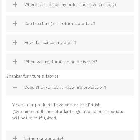
Where can I place my order and how can I pay?
Can I exchange or return a product?
How do I cancel my order?
When will my furniture be delivered?
Shankar furniture & fabrics
Does Shankar fabric have fire protection?
Yes, all our products have passed the British
government's flame retardant regulations; our products
will not burn if ignited.
Is there a warranty?