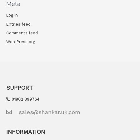
Meta
:
Log in
Entries feed
Comments feed
WordPress.org
SUPPORT
01902 399764
sales@shankar.uk.com
INFORMATION