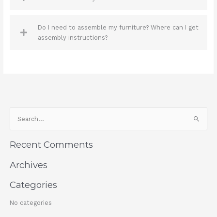
Do I need to assemble my furniture? Where can I get
assembly instructions?
S
e
a
Recent Comments
r
c
Archives
h
Categories
f
o
No categories
r