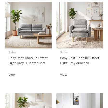
Sofas
Sofas
Cosy Rest Chenille Effect
Cosy Rest Chenille Effect
Light Grey 3 Seater Sofa
Light Grey Armchair
View
View