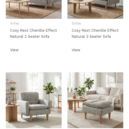
Sofas
Sofas
Cosy Rest Chenille Effect
Cosy Rest Chenille Effect
Natural 2 Seater Sofa
Natural 3 Seater Sofa
View
View