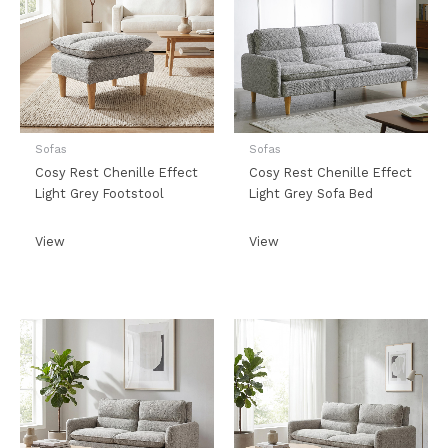
Sofas
Sofas
Cosy Rest Chenille Effect
Cosy Rest Chenille Effect
Light Grey Footstool
Light Grey Sofa Bed
View
View