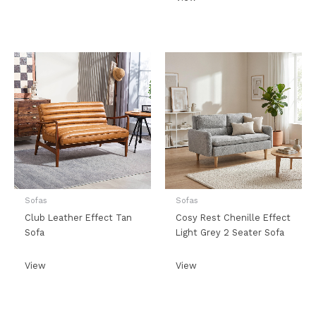
Sofas
Sofas
Club Leather Effect Tan
Cosy Rest Chenille Effect
Sofa
Light Grey 2 Seater Sofa
View
View