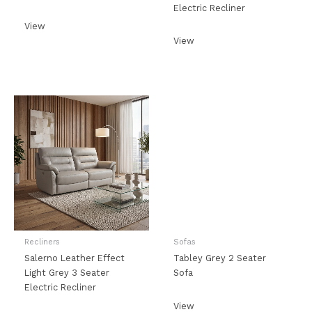
Electric Recliner
View
View
Recliners
Sofas
Salerno Leather Effect
Tabley Grey 2 Seater
Light Grey 3 Seater
Sofa
Electric Recliner
View