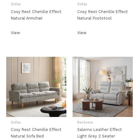
Sofas
Sofas
Cosy Rest Chenille Effect
Cosy Rest Chenille Effect
Natural Armchair
Natural Footstool
View
View
Sofas
Recliners
Cosy Rest Chenille Effect
Salerno Leather Effect
Natural Sofa Bed
Light Grey 2 Seater