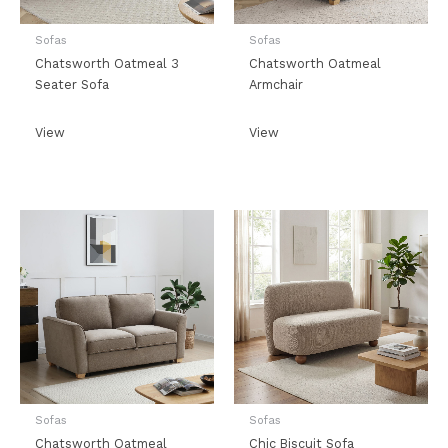
Sofas
Sofas
Chatsworth Oatmeal 3
Chatsworth Oatmeal
Seater Sofa
Armchair
View
View
Sofas
Sofas
Chatsworth Oatmeal
Chic Biscuit Sofa