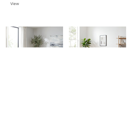
View
Sofas
Sofas
Tabley Grey 3 Seater
Tabley Grey Corner Sofa
Sofa
View
View