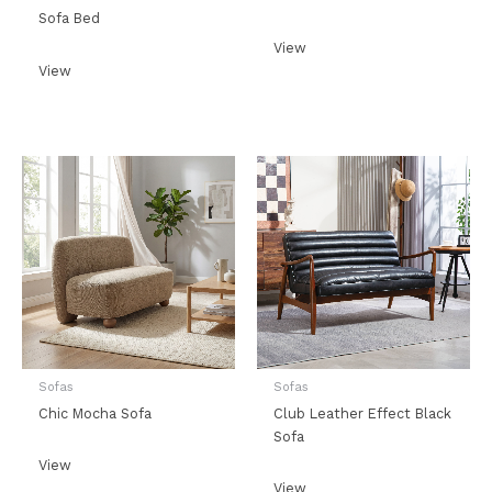
Sofa Bed
View
View
Sofas
Sofas
Chic Mocha Sofa
Club Leather Effect Black
Sofa
View
View