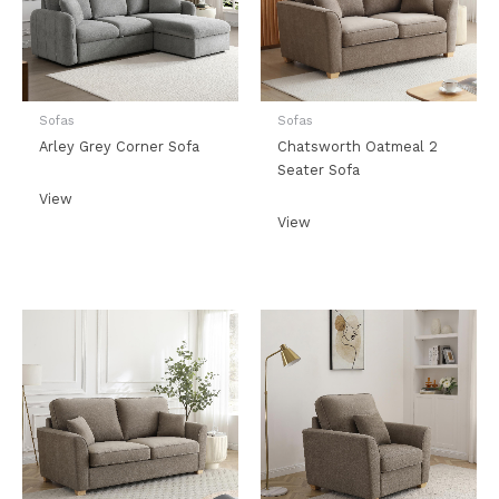
Sofas
Sofas
Arley Grey Corner Sofa
Chatsworth Oatmeal 2
Seater Sofa
View
View