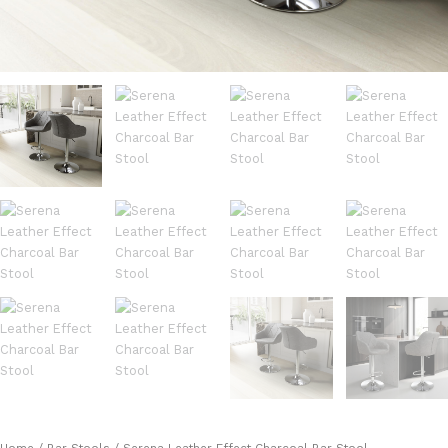
Home
/
Bar Stools
/ Serena Leather Effect Charcoal Bar Stool