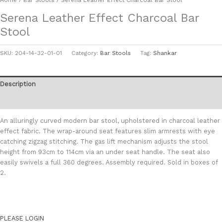
Serena Leather Effect Charcoal Bar
Stool
SKU:
204-14-32-01-01
Category:
Bar Stools
Tag:
Shankar
Description
Additional information
An alluringly curved modern bar stool, upholstered in charcoal leather
effect fabric. The wrap-around seat features slim armrests with eye
catching zigzag stitching. The gas lift mechanism adjusts the stool
height from 93cm to 114cm via an under seat handle. The seat also
easily swivels a full 360 degrees. Assembly required. Sold in boxes of
2.
PLEASE LOGIN