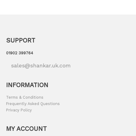
SUPPORT
01902 399764
sales@shankar.uk.com
INFORMATION
Terms & Conditions
Frequently Asked Questions
Privacy Policy
MY ACCOUNT