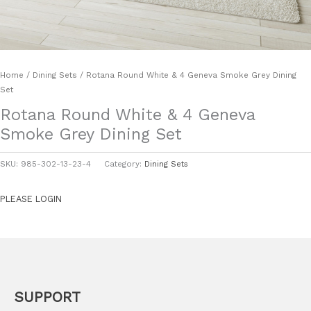
Home
/
Dining Sets
/ Rotana Round White & 4 Geneva Smoke Grey Dining
Set
Rotana Round White & 4 Geneva
Smoke Grey Dining Set
SKU:
985-302-13-23-4
Category:
Dining Sets
PLEASE LOGIN
SUPPORT