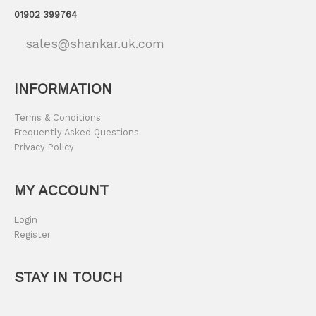
01902 399764
sales@shankar.uk.com
INFORMATION
Terms & Conditions
Frequently Asked Questions
Privacy Policy
MY ACCOUNT
Login
Register
STAY IN TOUCH