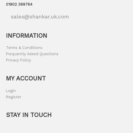
01902 399764
sales@shankar.uk.com
INFORMATION
Terms & Conditions
Frequently Asked Questions
Privacy Policy
MY ACCOUNT
Login
Register
STAY IN TOUCH