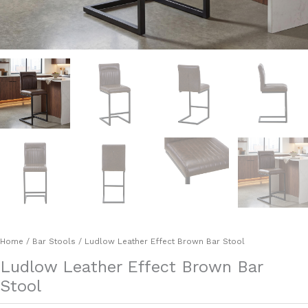
Home
/
Bar Stools
/ Ludlow Leather Effect Brown Bar Stool
Ludlow Leather Effect Brown Bar
Stool