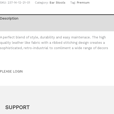
SKU:
237-14-12-21-01
Category:
Bar Stools
Tag:
Premium
Description
Additional information
A perfect blend of style, durability and easy maintenace. The high
quality leather like fabric with a ribbed stitching design creates a
sophisticated, retro-industrial to comliment a wide range of decors
PLEASE LOGIN
SUPPORT