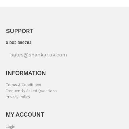
SUPPORT
01902 399764
sales@shankar.uk.com
INFORMATION
Terms & Conditions
Frequently Asked Questions
Privacy Policy
MY ACCOUNT
Login