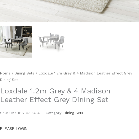
Home
/
Dining Sets
/ Loxdale 1.2m Grey & 4 Madison Leather Effect Grey
Dining Set
Loxdale 1.2m Grey & 4 Madison
Leather Effect Grey Dining Set
SKU:
987-166-03-14-4
Category:
Dining Sets
PLEASE LOGIN