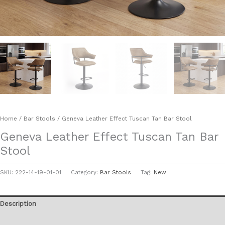
Home
/
Bar Stools
/ Geneva Leather Effect Tuscan Tan Bar Stool
Geneva Leather Effect Tuscan Tan Bar
Stool
SKU:
222-14-19-01-01
Category:
Bar Stools
Tag:
New
Description
Additional information