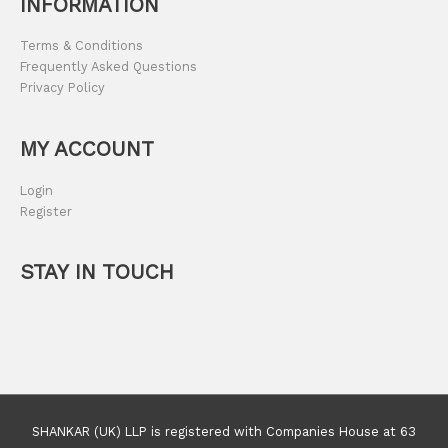
INFORMATION
Terms & Conditions
Frequently Asked Questions
Privacy Policy
MY ACCOUNT
Login
Register
STAY IN TOUCH
SHANKAR (UK) LLP is registered with Companies House at 63