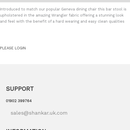
Introduced to match our popular Geneva dining chair this bar stool is
upholstered in the amazing Wrangler fabric offering a stunning look
and feel with the benefit of a hard wearing and easy clean qualities
PLEASE LOGIN
SUPPORT
01902 399764
sales@shankar.uk.com